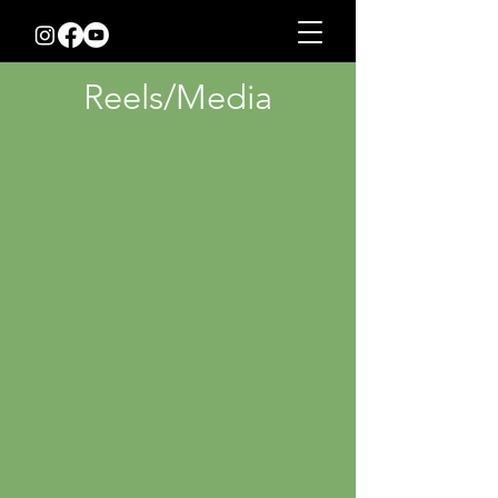
Reels/Media